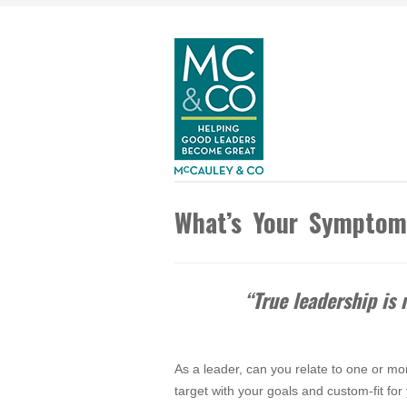
What’s Your Sympto
“True leadership is
As a leader, can you relate to one or mor
target with your goals and custom-fit fo