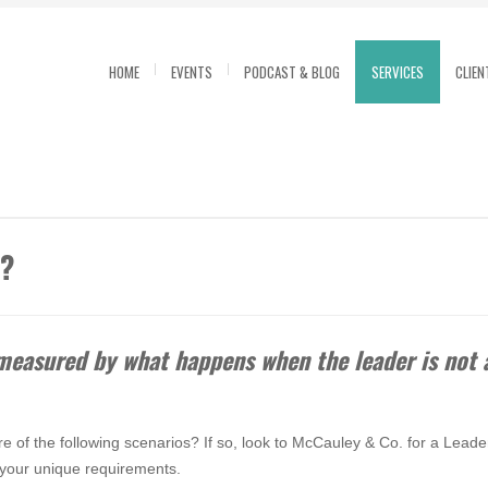
HOME
EVENTS
PODCAST & BLOG
SERVICES
CLIEN
m?
 measured by what happens when the leader is no
e of the following scenarios? If so, look to McCauley & Co. for a Leader
r your unique requirements.