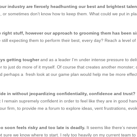
ur industry are fiercely headhunting our best and brightest talen
, or sometimes don’t know how to keep them. What could we put in plac
he right stuff, however our approach to grooming them has been s
still expecting them to perform their best, every day? Reach a level 
ys getting tougher
and as a leader I’m under intense pressure to deliv
easier to just do more of it myself. Of course that creates another monster
nd perhaps a fresh look at our game plan would help me be more effe
fide in without jeopardizing confidentiality, confidence and trust
I remain supremely confident in order to feel like they are in good hands
ur firm, to provide me a forum to explore ideas, vent frustrations, ev
o soon feels risky and too late is deadly.
It seems like there’s neve
t sure we know where to start. I rely too heavily on my current team to