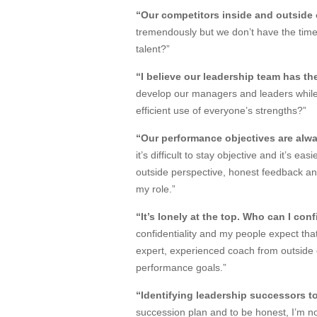
“Our competitors inside and outside o
tremendously but we don’t have the time
talent?”
“I believe our leadership team has t
develop our managers and leaders while 
efficient use of everyone’s strengths?”
“Our performance objectives are alwa
it’s difficult to stay objective and it’s 
outside perspective, honest feedback a
my role.”
“It’s lonely at the top. Who can I con
confidentiality and my people expect that 
expert, experienced coach from outside o
performance goals.”
“Identifying leadership successors to
succession plan and to be honest, I’m no