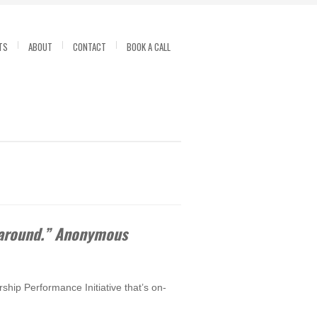
TS
ABOUT
CONTACT
BOOK A CALL
t around.” Anonymous
ship Performance Initiative that’s on-