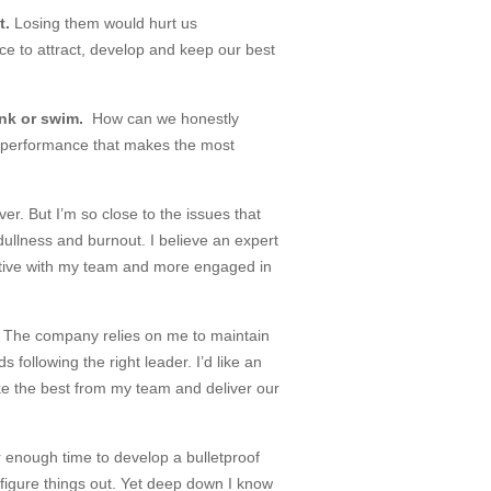
t.
Losing them would hurt us
e to attract, develop and keep our best
ink or swim.
How can we honestly
of performance that makes the most
er. But I’m so close to the issues that
; dullness and burnout. I believe an expert
ctive with my team and more engaged in
?
The company relies on me to maintain
 following the right leader. I’d like an
oke the best from my team and deliver our
r enough time to develop a bulletproof
 figure things out. Yet deep down I know