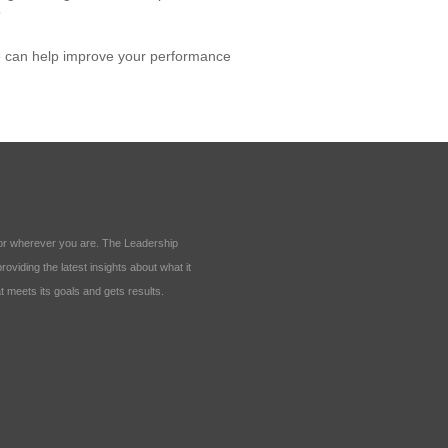
”
e can help improve your performance
ll or wherever you are. The Leadership
oviding the latest insights about what it
t meets its goals and gets results.