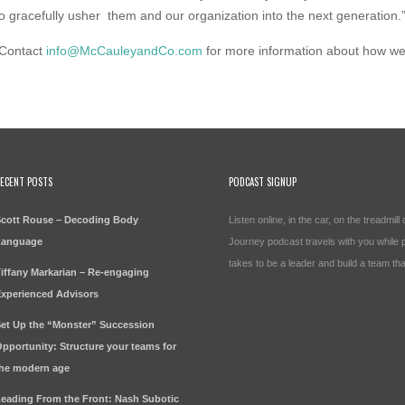
o gracefully usher them and our organization into the next generation.
Contact
info@McCauleyandCo.com
for more information about how w
ECENT POSTS
PODCAST SIGNUP
cott Rouse – Decoding Body
Listen online, in the car, on the treadmi
Language
Journey podcast travels with you while pr
takes to be a leader and build a team tha
iffany Markarian – Re-engaging
xperienced Advisors
et Up the “Monster” Succession
pportunity: Structure your teams for
he modern age
eading From the Front: Nash Subotic