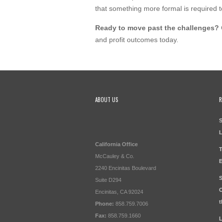
that something more formal is required t
Ready to move past the challenges?
and profit outcomes today.
ABOUT US
R
S
California Office
T
McCauley & Co.
E
2240 Encinitas Boulevard
S
Suite D294
O
Encinitas, CA 92024
t
Phone:
858.759.7006
Fax:
858.759.1660
L